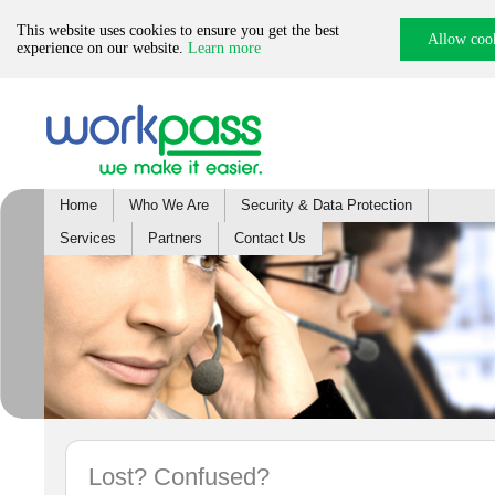
This website uses cookies to ensure you get the best
Allow coo
experience on our website.
Learn more
Home
Who We Are
Security & Data Protection
Services
Partners
Contact Us
Lost? Confused?