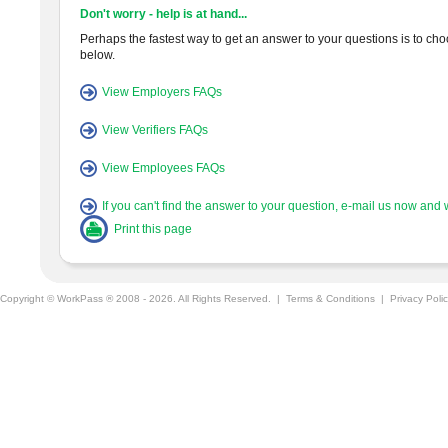
Don't worry - help is at hand...
Perhaps the fastest way to get an answer to your questions is to choos
below.
View Employers FAQs
View Verifiers FAQs
View Employees FAQs
If you can't find the answer to your question, e-mail us now and w
Print this page
Copyright © WorkPass ® 2008 - 2026. All Rights Reserved. |
Terms & Conditions
|
Privacy Poli